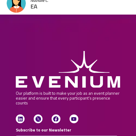
Nathalie C.
EA
Our platform is built to make your job as an event planner
easier and ensure that every participant’s presence
counts
Subscribe to our Newsletter