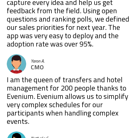
capture every idea and help us get
feedback from the field. Using open
questions and ranking polls, we defined
our sales priorities for next year. The
app was very easy to deploy and the
adoption rate was over 95%.
Yaron A.
CMO
I am the queen of transfers and hotel
management for 200 people thanks to
Evenium. Evenium allows us to simplify
very complex schedules for our
participants when handling complex
events.