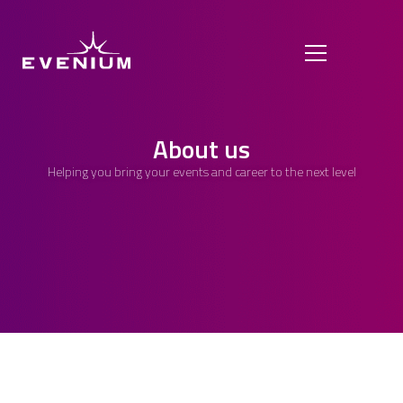
About us
Helping you bring your events and career to the next level