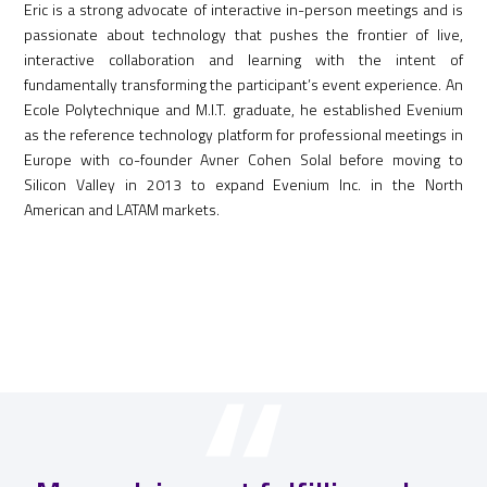
Eric is a strong advocate of interactive in-person meetings and is
passionate about technology that pushes the frontier of live,
interactive collaboration and learning with the intent of
fundamentally transforming the participant’s event experience. An
Ecole Polytechnique and M.I.T. graduate, he established Evenium
as the reference technology platform for professional meetings in
Europe with co-founder Avner Cohen Solal before moving to
Silicon Valley in 2013 to expand Evenium Inc. in the North
American and LATAM markets.