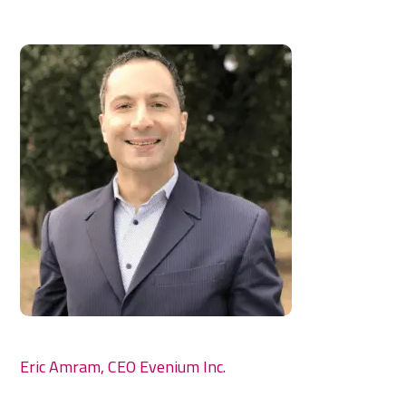
Eric Amram, CEO Evenium Inc.