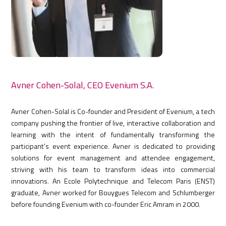
Avner Cohen-Solal, CEO Evenium S.A.
Avner Cohen-Solal is Co-founder and President of Evenium, a tech
company pushing the frontier of live, interactive collaboration and
learning with the intent of fundamentally transforming the
participant’s event experience. Avner is dedicated to providing
solutions for event management and attendee engagement,
striving with his team to transform ideas into commercial
innovations. An Ecole Polytechnique and Telecom Paris (ENST)
graduate, Avner worked for Bouygues Telecom and Schlumberger
before founding Evenium with co-founder Eric Amram in 2000.