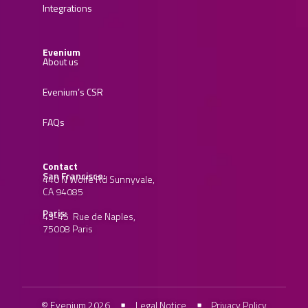
Integrations
Evenium
About us
Evenium’s CSR
FAQs
Contact
San Francisco:
440 N Wolfe Rd Sunnyvale,
CA 94085
Paris:
43-45 Rue de Naples,
75008 Paris
© Evenium 2026
Legal Notice
Privacy Policy