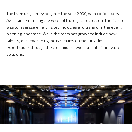
The Evenium journey began i
n the year 2000,
with co-founders
Avner and Eric riding the wave of the digital revolution. Their vision
was to leverage emerging technologies and transform the event
planning landscape. While the team has grown to include new
talents, our unwavering focus remains on meeting client
expectations through the continuous development of innovative
solutions.