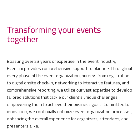
Transforming your events
together
Boasting over 23 years of expertise in the event industry,
Evenium provides comprehensive support to planners throughout
every phase of the event organization journey. From registration
to digital onsite check-in, networking to interactive features, and
comprehensive reporting, we utilize our vast expertise to develop
tailored solutions that tackle our client’s unique challenges,
empowering them to achieve their business goals. Committed to
innovation, we continually optimize event organization processes,
enhancing the overall experience for organizers, attendees, and
presenters alike.