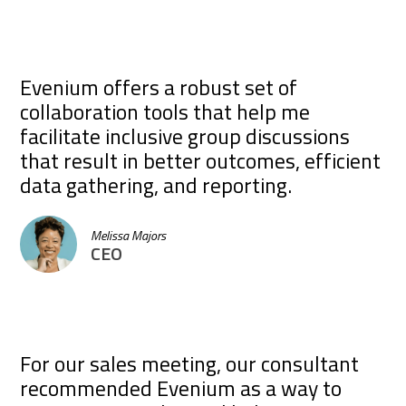
Evenium offers a robust set of
collaboration tools that help me
facilitate inclusive group discussions
that result in better outcomes, efficient
data gathering, and reporting.
Melissa Majors
CEO
For our sales meeting, our consultant
recommended Evenium as a way to