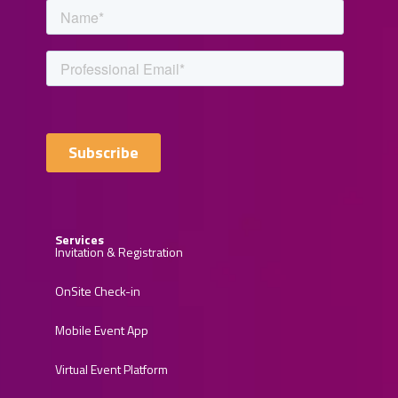
Services
Invitation & Registration
OnSite Check-in
Mobile Event App
Virtual Event Platform