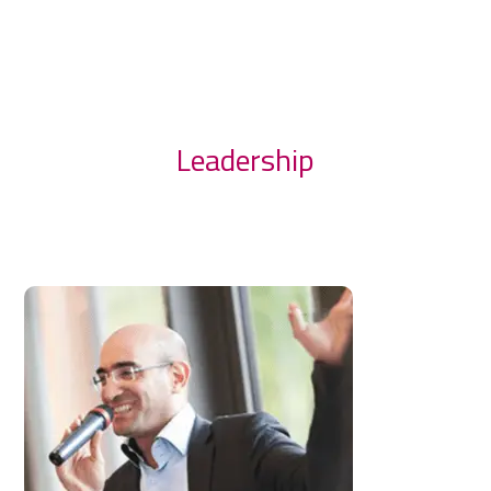
Leadership