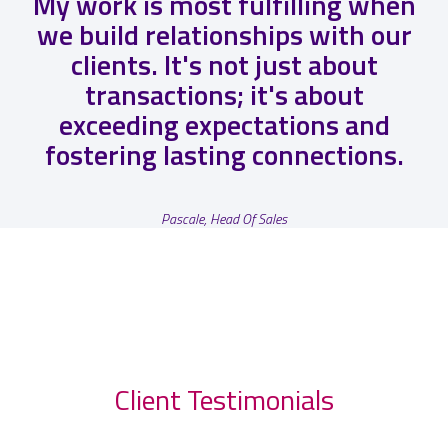
My work is most fulfilling when
we build relationships with our
clients. It's not just about
transactions; it's about
exceeding expectations and
fostering lasting connections.
Pascale, Head Of Sales
Client Testimonials