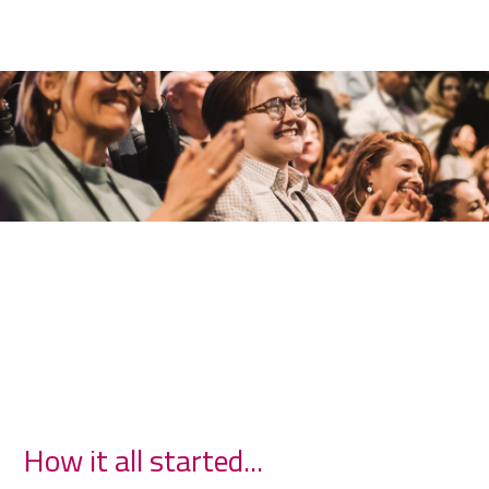
How it all started...