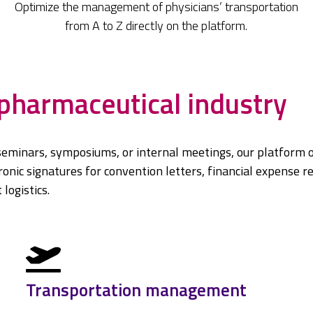
Optimize the management of physicians’ transportation
from A to Z directly on the platform.
 pharmaceutical industry
seminars, symposiums, or internal meetings, our platform o
nic signatures for convention letters, financial expense r
logistics.
Transportation management