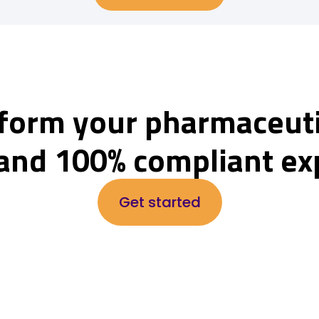
form your pharmaceuti
and 100% compliant ex
Get started