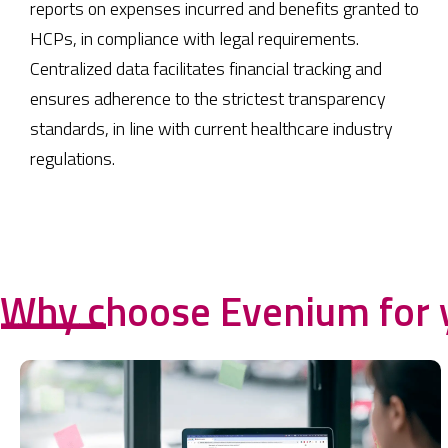
reports on expenses incurred and benefits granted to
HCPs, in compliance with legal requirements.
Centralized data facilitates financial tracking and
ensures adherence to the strictest transparency
standards, in line with current healthcare industry
regulations.
Why choose Evenium for 
------------