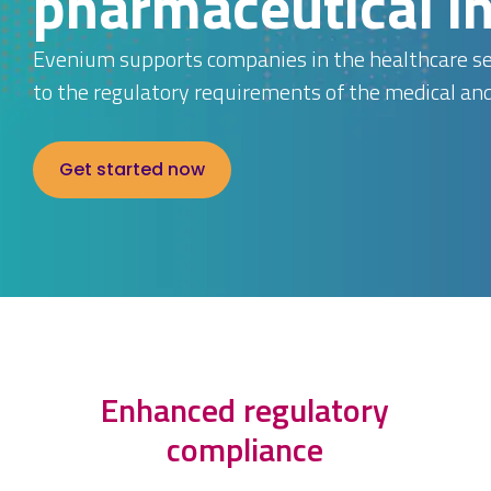
pharmaceutical i
Evenium supports companies in the healthcare sec
to the regulatory requirements of the medical an
Get started now
Enhanced regulatory
compliance