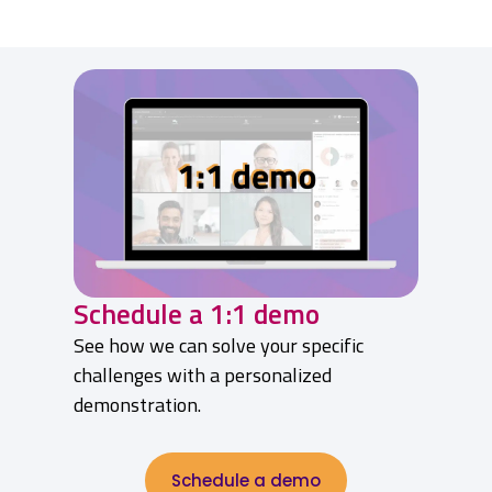
Schedule a 1:1 demo
See how we can solve your specific
challenges with a personalized
demonstration.
Schedule a demo