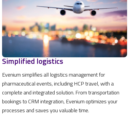
Simplified logistics
Evenium simplifies all logistics management for
pharmaceutical events, including HCP travel, with a
complete and integrated solution. From transportation
bookings to CRM integration, Evenium optimizes your
processes and saves you valuable time.