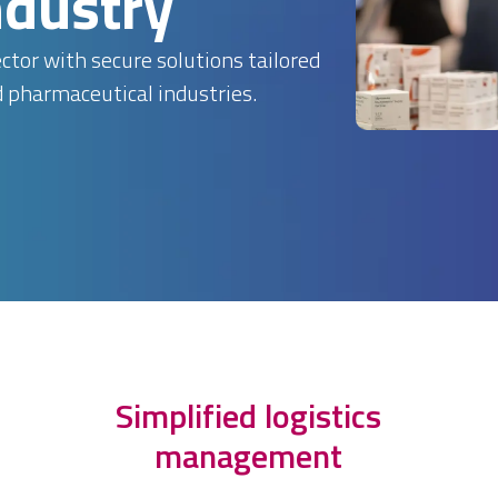
ndustry
tor with secure solutions tailored
d pharmaceutical industries.
Simplified logistics
management