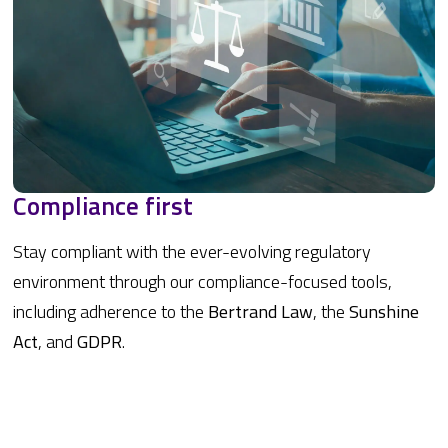
Compliance first
Stay compliant with the ever-evolving regulatory
environment through our compliance-focused tools,
including adherence to the
Bertrand Law
, the
Sunshine
Act
, and
GDPR
.