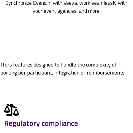
Synchronize Evenium with Veeva, work seamlessly with
your event agencies, and more.
ffers features designed to handle the complexity of
eporting per participant, integration of reimbursements
Regulatory compliance