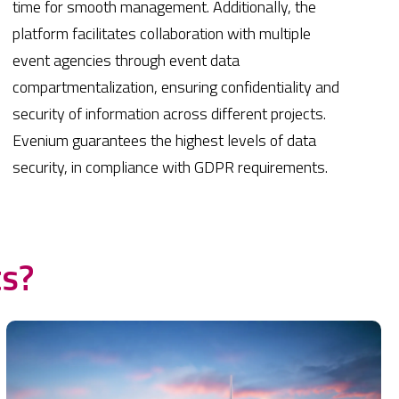
time for smooth management. Additionally, the
platform facilitates collaboration with multiple
event agencies through event data
compartmentalization, ensuring confidentiality and
security of information across different projects.
Evenium guarantees the highest levels of data
security, in compliance with GDPR requirements.
ts?