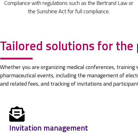
Compliance with regulations such as the Bertrand Law or
the Sunshine Act for full compliance.
Tailored solutions for the
------------
Whether you are organizing medical conferences, training 
pharmaceutical events, including the management of electro
and related fees, and tracking of invitations and participant 
Invitation management