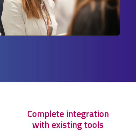
Complete integration
with existing tools