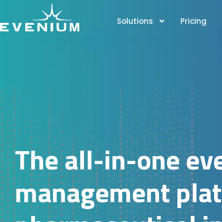
Solutions
Pricing
The all-in-one ev
management platf