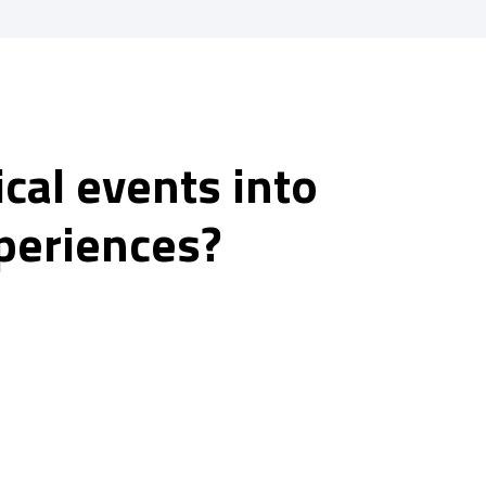
cal events into
periences?