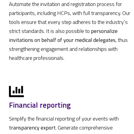
Automate the invitation and registration process for
participants, including HCPs, with full transparency. Our
tools ensure that every step adheres to the industry’s
strict standards. It is also possible to
personalize
invitations on behalf of your medical delegates
, thus
strengthening engagement and relationships with
healthcare professionals.
Financial reporting
Simplify the financial reporting of your events with
transparency export
. Generate comprehensive