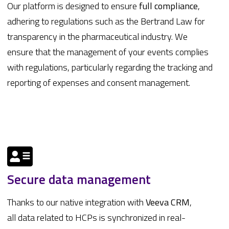
Our platform is designed to ensure
full compliance
,
adhering to regulations such as the Bertrand Law for
transparency in the pharmaceutical industry. We
ensure that the management of your events complies
with regulations, particularly regarding the tracking and
reporting of expenses and consent management.
Secure data management
Thanks to our native integration with
Veeva
CRM
,
all data related to HCPs is synchronized in real-