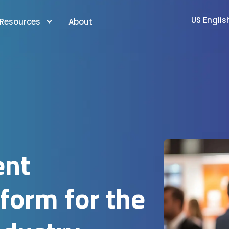
US Englis
Resources
About
ent
orm for the