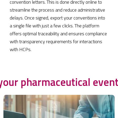
convention letters. This is done directly online to
streamline the process and reduce administrative
delays. Once signed, export your conventions into
a single file with just a few clicks. The platform
offers optimal traceability and ensures compliance
with transparency requirements for interactions
with HCPs.
your pharmaceutical even