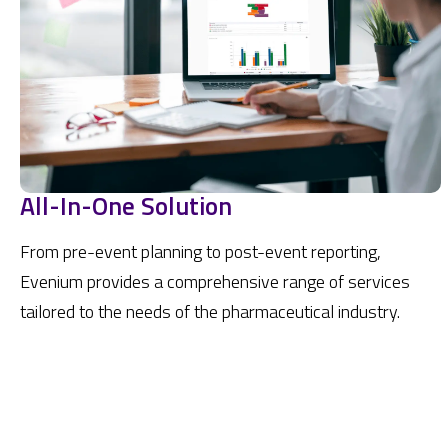
All-In-One Solution
From pre-event planning to post-event reporting,
Evenium provides a comprehensive range of services
tailored to the needs of the pharmaceutical industry.