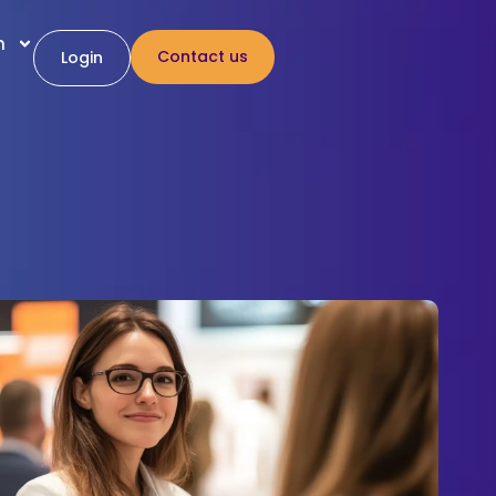
h
Contact us
Login