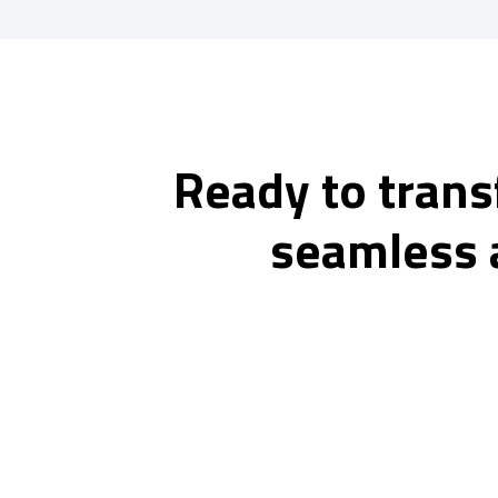
Ready to trans
seamless 