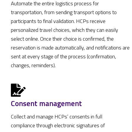
Automate the entire logistics process for
transportation, from sending transport options to
participants to final validation. HCPs receive
personalized travel choices, which they can easily
select online. Once their choice is confirmed, the
reservation is made automatically, and notifications are
sent at every stage of the process (confirmation,
changes, reminders).
Consent management
Collect and manage HCPs’ consents in full
compliance through electronic signatures of