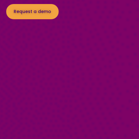
Request a demo