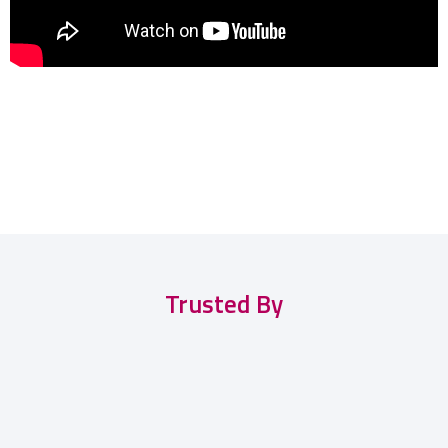
Trusted By