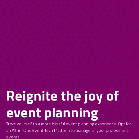
Reignite the joy of
event planning
Treat yourself to a more blissful event planning experience. Opt for
an All-in-One Event Tech Platform to manage all your professional
events.