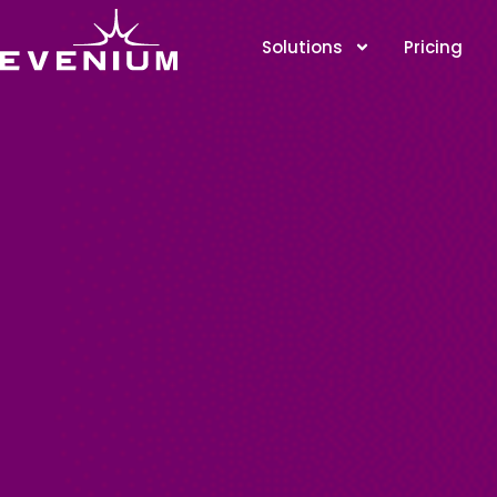
Solutions
Pricing