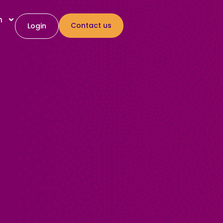
h
Contact us
Login