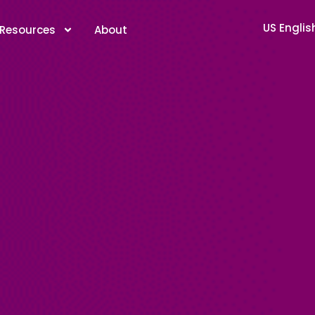
US Englis
Resources
About