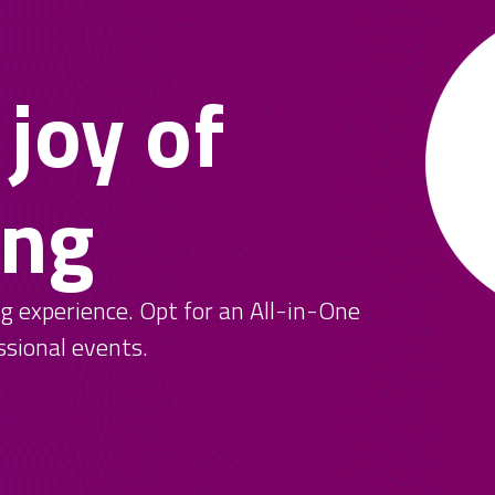
 joy of
ing
ng experience. Opt for an All-in-One
ssional events.