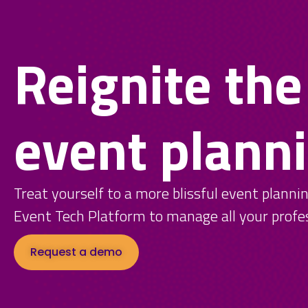
Reignite the
event plann
Treat yourself to a more blissful event planni
Event Tech Platform to manage all your profe
Request a demo