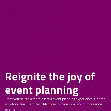
Reignite the joy of
event planning
Treat yourself to a more blissful event planning experience. Opt for
an All-in-One Event Tech Platform to manage all your professional
events.