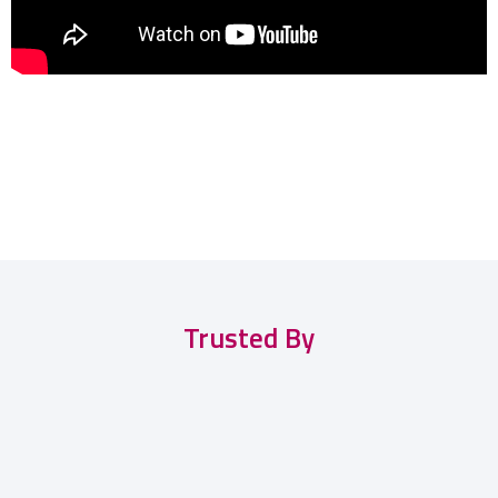
Trusted By