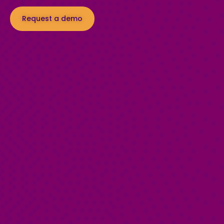
Request a demo