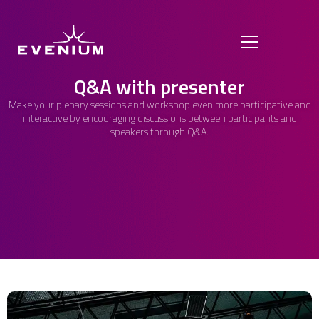
Q&A with presenter
Make your plenary sessions and workshop even more participative and
interactive by encouraging discussions between participants and
speakers through Q&A.