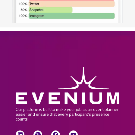
Our platform is built to make your job as an event planner
easier and ensure that every participant’s presence
counts