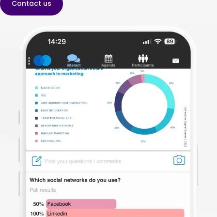
Contact us