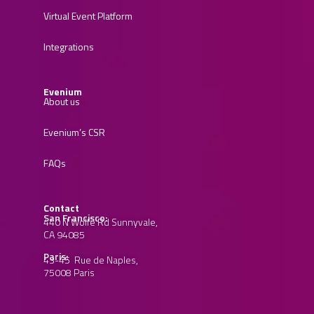
Virtual Event Platform
Integrations
Evenium
About us
Evenium’s CSR
FAQs
Contact
San Francisco:
440 N Wolfe Rd Sunnyvale,
CA 94085
Paris:
43-45 Rue de Naples,
75008 Paris