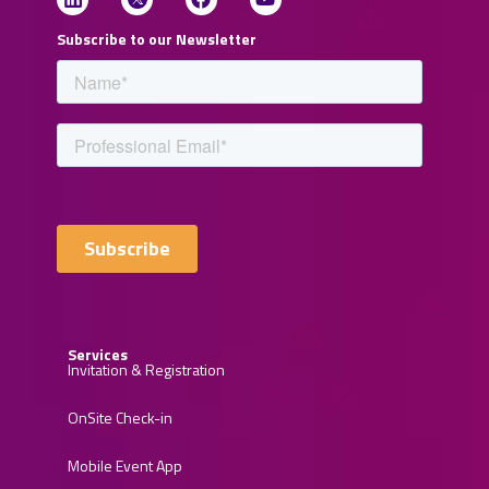
Subscribe to our Newsletter
Services
Invitation & Registration
OnSite Check-in
Mobile Event App