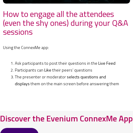
How to engage all the attendees
(even the shy ones) during your Q&A
sessions
Using the ConnexMe app:
Ask participants to post their questions in the
Live Feed
Participants can
Like
their peers’ questions
The presenter or moderator
selects questions and
displays
them on the main screen before answering them
Discover the Evenium ConnexMe App