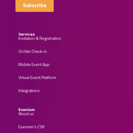
Services
Invitation & Registration
OnSite Check-in
Mobile Event App
Virtual Event Platform
Integrations
Evenium
About us
Evenium’s CSR