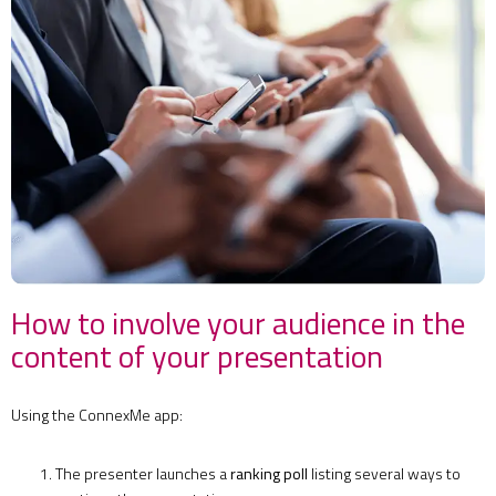
How to involve your audience in the
content of your presentation
Using the ConnexMe app:
The presenter launches a
ranking poll
listing several ways to