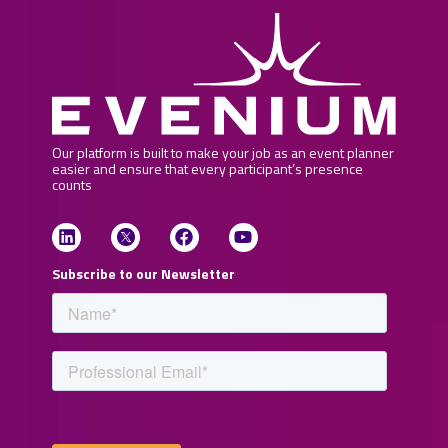
Our platform is built to make your job as an event planner
easier and ensure that every participant’s presence
counts
Subscribe to our Newsletter