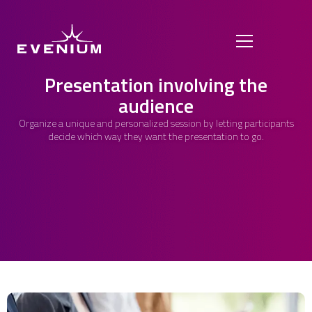
Presentation involving the
audience
Organize a unique and personalized session by letting participants
decide which way they want the presentation to go.