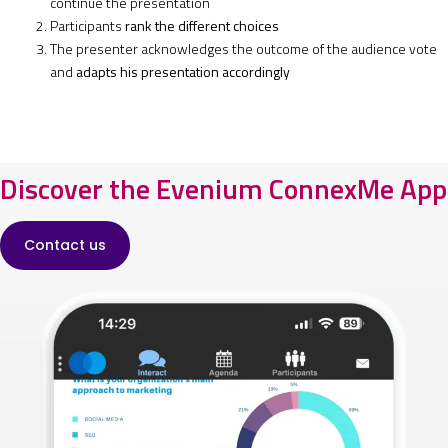
continue the presentation
Participants
rank the different choices
The presenter acknowledges the outcome of the audience vote
and
adapts his presentation accordingly
Discover the Evenium ConnexMe App
Contact us