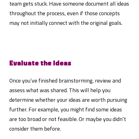
team gets stuck. Have someone document all ideas
throughout the process, even if those concepts
may not initially connect with the original goals.
Evaluate the ideas
Once you’ve finished brainstorming, review and
assess what was shared. This will help you
determine whether your ideas are worth pursuing
further. For example, you might find some ideas
are too broad or not feasible. Or maybe you didn’t
consider them before.