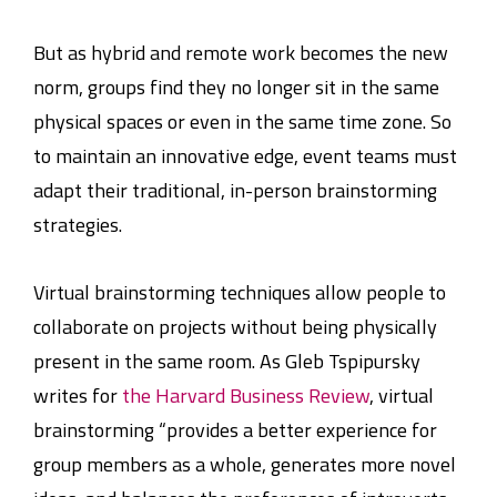
But as hybrid and remote work becomes the new
norm, groups find they no longer sit in the same
physical spaces or even in the same time zone. So
to maintain an innovative edge, event teams must
adapt their traditional, in-person brainstorming
strategies.
Virtual brainstorming techniques allow people to
collaborate on projects without being physically
present in the same room. As Gleb Tspipursky
writes for
the Harvard Business Review
, virtual
brainstorming “provides a better experience for
group members as a whole, generates more novel