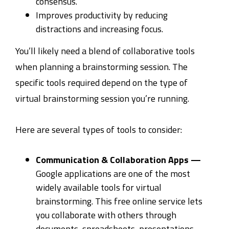
consensus.
Improves productivity by reducing
distractions and increasing focus.
You’ll likely need a blend of collaborative tools
when planning a brainstorming session. The
specific tools required depend on the type of
virtual brainstorming session you’re running.
Here are several types of tools to consider:
Communication & Collaboration Apps —
Google applications are one of the most
widely available tools for virtual
brainstorming. This free online service lets
you collaborate with others through
documents, spreadsheets, presentations,