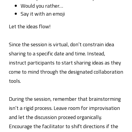
Would you rather…
Say it with an emoji
Let the ideas flow!
Since the session is virtual, don’t constrain idea
sharing to a specific date and time. Instead,
instruct participants to start sharing ideas as they
come to mind through the designated collaboration
tools.
During the session, remember that brainstorming
isn’t a rigid process. Leave room for improvisation
and let the discussion proceed organically.
Encourage the facilitator to shift directions if the