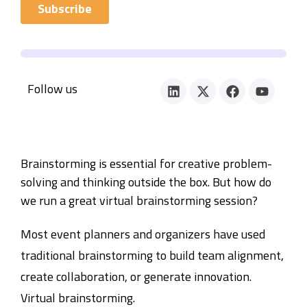
Follow us
Brainstorming is essential for creative problem-
solving and thinking outside the box. But how do
we run a great virtual brainstorming session?
Most event planners and organizers have used
traditional brainstorming to build team alignment,
create collaboration, or generate innovation.
Virtual brainstorming.