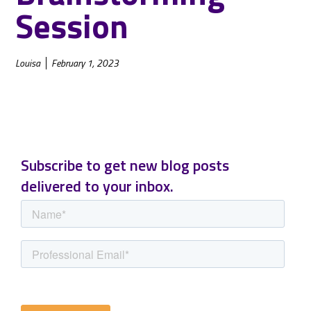
Session
Louisa
February 1, 2023
Subscribe to get new blog posts
delivered to your inbox.