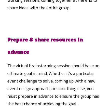
working sessions, coming together at the end to
share ideas with the entire group.
Prepare & share resources in
advance
The virtual brainstorming session should have an
ultimate goal in mind. Whether it’s a particular
event challenge to solve, coming up with a new
event design approach, or something else, you
must prepare in advance to ensure the group has
the best chance of achieving the goal.