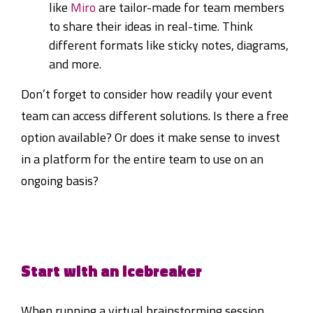
like
Miro
are tailor-made for team members
to share their ideas in real-time. Think
different formats like sticky notes, diagrams,
and more.
Don’t forget to consider how readily your event
team can access different solutions. Is there a free
option available? Or does it make sense to invest
in a platform for the entire team to use on an
ongoing basis?
Start with an icebreaker
When running a virtual brainstorming session,