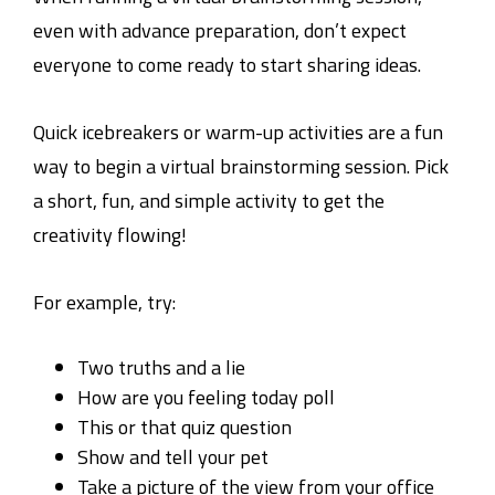
even with advance preparation, don’t expect
everyone to come ready to start sharing ideas.
Quick icebreakers or warm-up activities are a fun
way to begin a virtual brainstorming session. Pick
a short, fun, and simple activity to get the
creativity flowing!
For example, try:
Two truths and a lie
How are you feeling today poll
This or that quiz question
Show and tell your pet
Take a picture of the view from your office