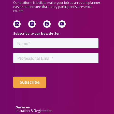
Our platform is built to make your job as an event planner
easier and ensure that every participant’s presence
counts
Subscribe to our Newsletter
Services
Invitation & Registration