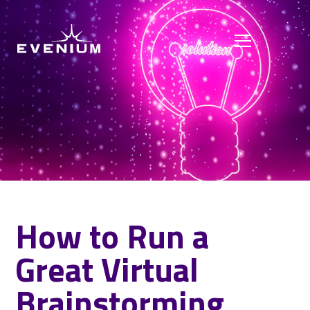
How to Run a
Great Virtual
Brainstorming