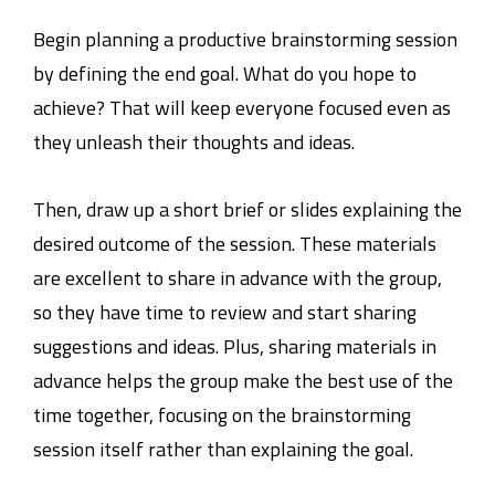
Begin planning a productive brainstorming session
by defining the end goal. What do you hope to
achieve? That will keep everyone focused even as
they unleash their thoughts and ideas.
Then, draw up a short brief or slides explaining the
desired outcome of the session. These materials
are excellent to share in advance with the group,
so they have time to review and start sharing
suggestions and ideas. Plus, sharing materials in
advance helps the group make the best use of the
time together, focusing on the brainstorming
session itself rather than explaining the goal.