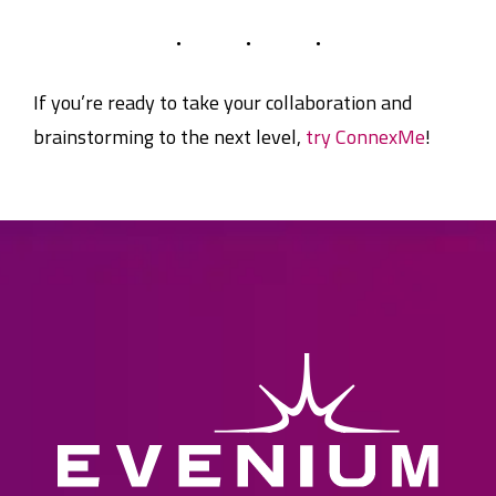
If you’re ready to take your collaboration and
brainstorming to the next level,
try ConnexMe
!