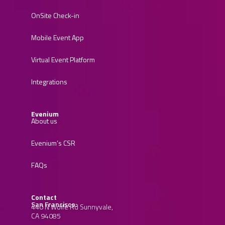
OnSite Check-in
Mobile Event App
Virtual Event Platform
Integrations
Evenium
About us
Evenium’s CSR
FAQs
Contact
San Francisco:
440 N Wolfe Rd Sunnyvale,
CA 94085