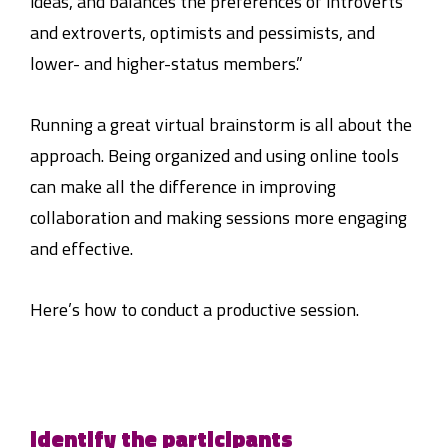
ideas, and balances the preferences of introverts
and extroverts, optimists and pessimists, and
lower- and higher-status members.”
Running a great virtual brainstorm is all about the
approach. Being organized and using online tools
can make all the difference in improving
collaboration and making sessions more engaging
and effective.
Here’s how to conduct a productive session.
Identify the participants