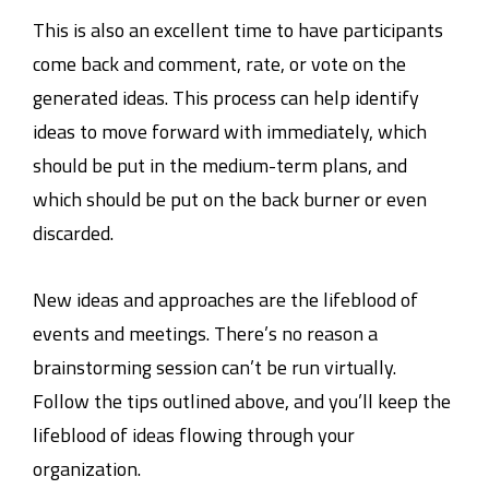
This is also an excellent time to have participants
come back and comment, rate, or vote on the
generated ideas. This process can help identify
ideas to move forward with immediately, which
should be put in the medium-term plans, and
which should be put on the back burner or even
discarded.
New ideas and approaches are the lifeblood of
events and meetings. There’s no reason a
brainstorming session can’t be run virtually.
Follow the tips outlined above, and you’ll keep the
lifeblood of ideas flowing through your
organization.