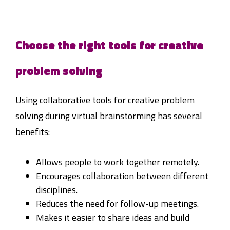
Choose the right tools for creative
problem solving
Using collaborative tools for creative problem
solving during virtual brainstorming has several
benefits:
Allows people to work together remotely.
Encourages collaboration between different
disciplines.
Reduces the need for follow-up meetings.
Makes it easier to share ideas and build