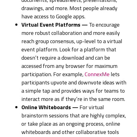
drawings, and more. Most people already
have access to Google apps.
Virtual Event Platforms —
To encourage
more robust collaboration and more easily
reach group consensus, up-level to a virtual
event platform. Look for a platform that
doesn’t require a download and can be
accessed from any browser for maximum
participation. For example,
ConnexMe
lets
participants upvote and downvote ideas with
a simple tap and provides ways for teams to
interact more as if they’re in the same room.
Online Whiteboards —
For virtual
brainstorm sessions that are highly complex,
or take place as an ongoing process, online
whiteboards and other collaborative tools