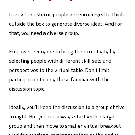
In any brainstorm, people are encouraged to think
outside the box to generate diverse ideas. And for
that, you need a diverse group.
Empower everyone to bring their creativity by
selecting people with different skill sets and
perspectives to the virtual table. Don’t limit
participation to only those familiar with the
discussion topic.
Ideally, you’ll keep the discussion to a group of five
to eight. But you can always start with a larger
group and then move to smaller virtual breakout