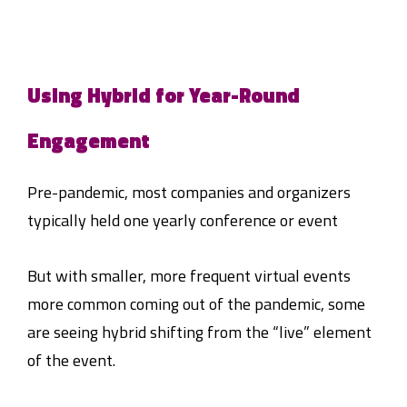
Using Hybrid for Year-Round
Engagement
Pre-pandemic, most companies and organizers
typically held one yearly conference or event
But with smaller, more frequent virtual events
more common coming out of the pandemic, some
are seeing hybrid shifting from the “live” element
of the event.