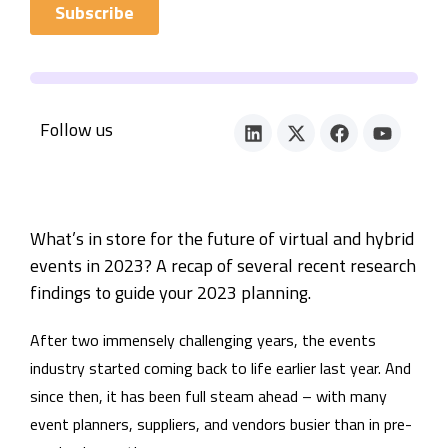
Follow us
What’s in store for the future of virtual and hybrid
events in 2023? A recap of several recent research
findings to guide your 2023 planning.
After two immensely challenging years, the events
industry started coming back to life earlier last year. And
since then, it has been full steam ahead – with many
event planners, suppliers, and vendors busier than in pre-