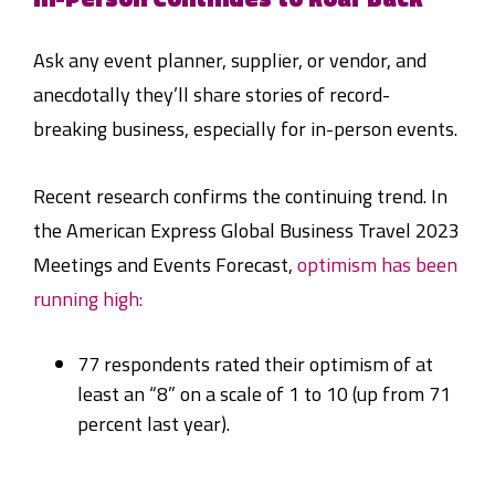
Ask any event planner, supplier, or vendor, and
anecdotally they’ll share stories of record-
breaking business, especially for in-person events.
Recent research confirms the continuing trend. In
the American Express Global Business Travel 2023
Meetings and Events Forecast,
optimism has been
running high:
77 respondents rated their optimism of at
least an “8” on a scale of 1 to 10 (up from 71
percent last year).