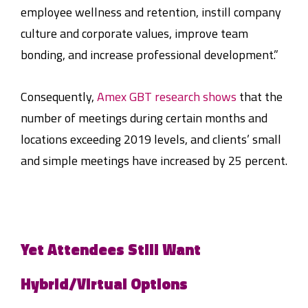
employee wellness and retention, instill company
culture and corporate values, improve team
bonding, and increase professional development.”
Consequently,
Amex GBT research shows
that the
number of meetings during certain months and
locations exceeding 2019 levels, and clients’ small
and simple meetings have increased by 25 percent.
Yet Attendees Still Want
Hybrid/Virtual Options