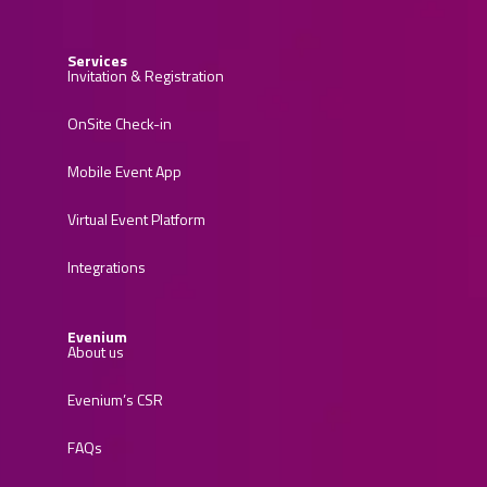
Services
Invitation & Registration
OnSite Check-in
Mobile Event App
Virtual Event Platform
Integrations
Evenium
About us
Evenium’s CSR
FAQs