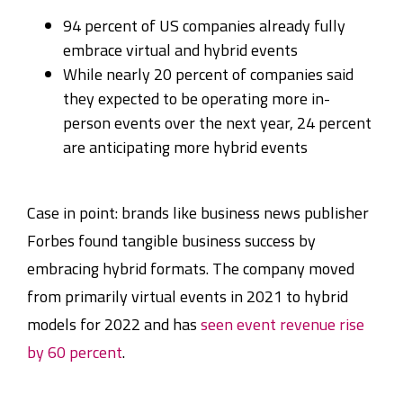
94 percent of US companies already fully
embrace virtual and hybrid events
While nearly 20 percent of companies said
they expected to be operating more in-
person events over the next year, 24 percent
are anticipating more hybrid events
Case in point: brands like business news publisher
Forbes found tangible business success by
embracing hybrid formats. The company moved
from primarily virtual events in 2021 to hybrid
models for 2022 and has
seen event revenue rise
by 60 percent
.