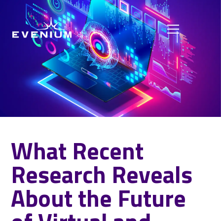
What Recent
Research Reveals
About the Future