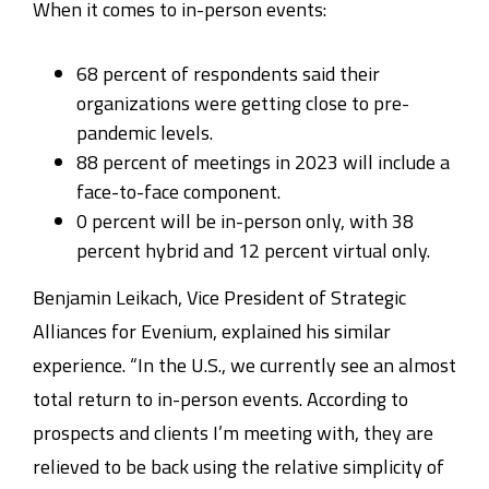
When it comes to in-person events:
68 percent of respondents said their
organizations were getting close to pre-
pandemic levels.
88 percent of meetings in 2023 will include a
face-to-face component.
0 percent will be in-person only, with 38
percent hybrid and 12 percent virtual only.
Benjamin Leikach, Vice President of Strategic
Alliances for Evenium, explained his similar
experience. “In the U.S., we currently see an almost
total return to in-person events. According to
prospects and clients I’m meeting with, they are
relieved to be back using the relative simplicity of