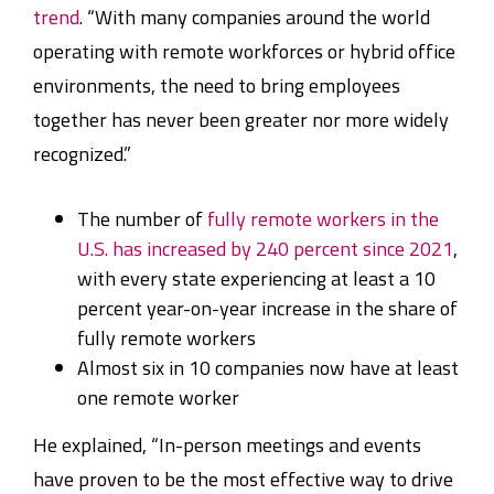
trend
. “With many companies around the world
operating with remote workforces or hybrid office
environments, the need to bring employees
together has never been greater nor more widely
recognized.”
The number of
fully remote workers in the
U.S. has increased by 240 percent since 2021
,
with every state experiencing at least a 10
percent year-on-year increase in the share of
fully remote workers
Almost six in 10 companies now have at least
one remote worker
He explained, “In-person meetings and events
have proven to be the most effective way to drive