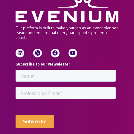
Our platform is built to make your job as an event planner
easier and ensure that every participant’s presence
counts
Subscribe to our Newsletter