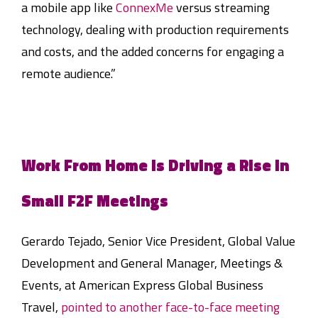
a mobile app like
ConnexMe
versus streaming
technology, dealing with production requirements
and costs, and the added concerns for engaging a
remote audience.”
Work From Home is Driving a Rise in
Small F2F Meetings
Gerardo Tejado, Senior Vice President, Global Value
Development and General Manager, Meetings &
Events, at American Express Global Business
Travel,
pointed to another face-to-face meeting