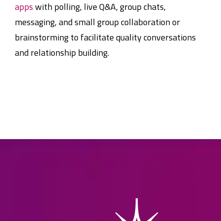
apps
with polling, live Q&A, group chats,
messaging, and small group collaboration or
brainstorming to facilitate quality conversations
and relationship building.