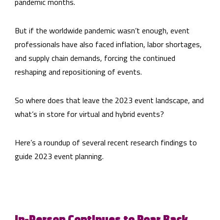
pandemic months.
But if the worldwide pandemic wasn’t enough, event
professionals have also faced inflation, labor shortages,
and supply chain demands, forcing the continued
reshaping and repositioning of events.
So where does that leave the 2023 event landscape, and
what’s in store for virtual and hybrid events?
Here’s a roundup of several recent research findings to
guide 2023 event planning.
In-Person Continues to Roar Back