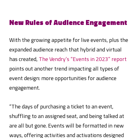
New Rules of Audience Engagement
With the growing appetite for live events, plus the
expanded audience reach that hybrid and virtual
has created,
The Vendry’s “Events in 2023” report
points out another trend impacting all types of
event design: more opportunities for audience
engagement.
“The days of purchasing a ticket to an event,
shuffling to an assigned seat, and being talked at
are all but gone. Events will be formatted in new
ways, offering activities and activations designed