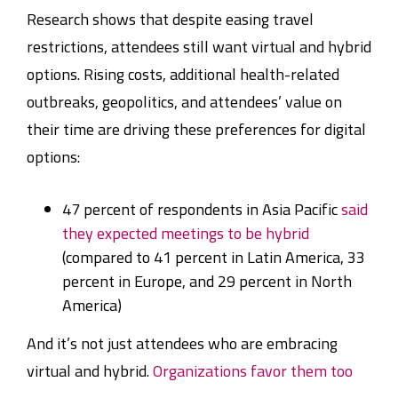
Research shows that despite easing travel
restrictions, attendees still want virtual and hybrid
options. Rising costs, additional health-related
outbreaks, geopolitics, and attendees’ value on
their time are driving these preferences for digital
options:
47 percent of respondents in Asia Pacific
said
they expected meetings to be hybrid
(compared to 41 percent in Latin America, 33
percent in Europe, and 29 percent in North
America)
And it’s not just attendees who are embracing
virtual and hybrid.
Organizations favor them too