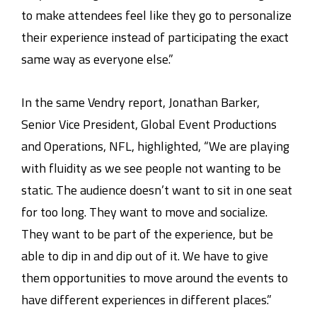
to make attendees feel like they go to personalize
their experience instead of participating the exact
same way as everyone else.”
In the same Vendry report, Jonathan Barker,
Senior Vice President, Global Event Productions
and Operations, NFL, highlighted, “We are playing
with fluidity as we see people not wanting to be
static. The audience doesn’t want to sit in one seat
for too long. They want to move and socialize.
They want to be part of the experience, but be
able to dip in and dip out of it. We have to give
them opportunities to move around the events to
have different experiences in different places.”