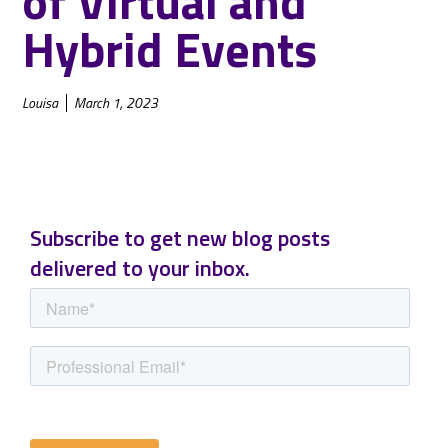
of Virtual and
Hybrid Events
Louisa
March 1, 2023
Subscribe to get new blog posts
delivered to your inbox.