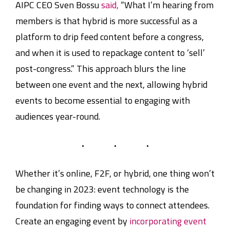
AIPC CEO Sven Bossu
said,
“What I’m hearing from
members is that hybrid is more successful as a
platform to drip feed content before a congress,
and when it is used to repackage content to ‘sell’
post-congress.” This approach blurs the line
between one event and the next, allowing hybrid
events to become essential to engaging with
audiences year-round.
Whether it’s online, F2F, or hybrid, one thing won’t
be changing in 2023: event technology is the
foundation for finding ways to connect attendees.
Create an engaging event by
incorporating event