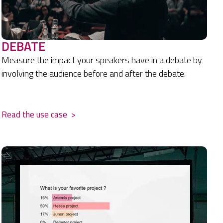
DEBATE
Measure the impact your speakers have in a debate by
involving the audience before and after the debate.
.
Read the use case
>