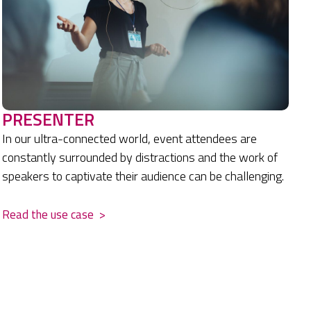
PRESENTER
In our ultra-connected world, event attendees are
constantly surrounded by distractions and the work of
speakers to captivate their audience can be challenging.
Read the use case
>