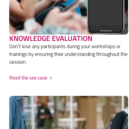
KNOWLEDGE EVALUATION
Don’t lose any participants during your workshops or
trainings by ensuring their understanding throughout the
session.
Read the use case
>