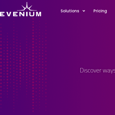
Solutions
Pricing
Discover ways