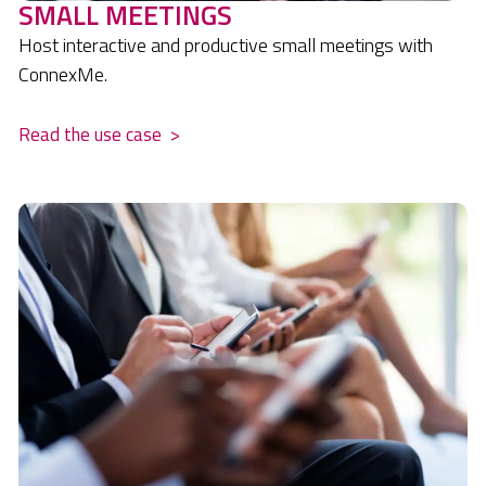
SMALL MEETINGS
Host interactive and productive small meetings with
ConnexMe.
Read the use case
>