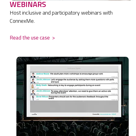
WEBINARS
Host inclusive and participatory webinars with
ConnexMe.
Read the use case
>