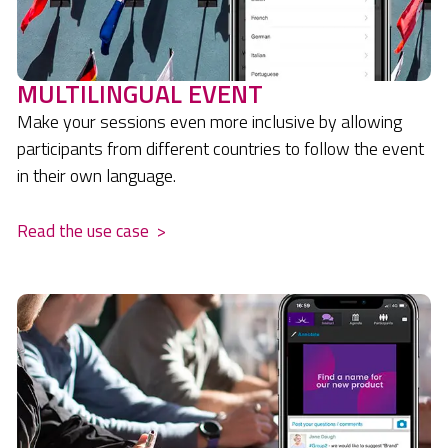
MULTILINGUAL EVENT
Make your sessions even more inclusive by allowing
participants from different countries to follow the event
in their own language.
Read the use case
>