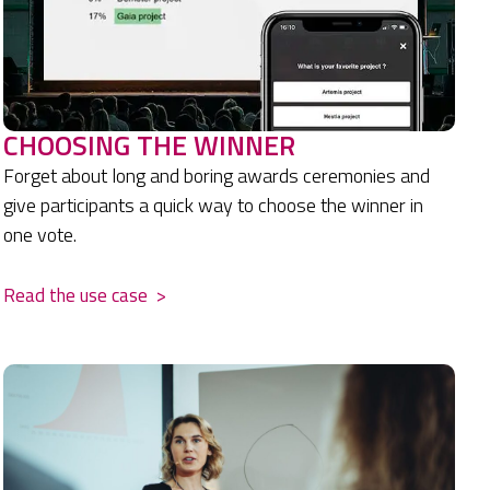
CHOOSING THE WINNER
Forget about long and boring awards ceremonies and
give participants a quick way to choose the winner in
one vote.
Read the use case
>