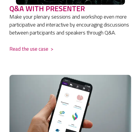
Q&A WITH PRESENTER
Make your plenary sessions and workshop even more
participative and interactive by encouraging discussions
between participants and speakers through Q&A.
Read the use case
>