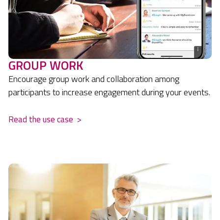
GROUP WORK
Encourage group work and collaboration among
participants to increase engagement during your events.
Read the use case
>