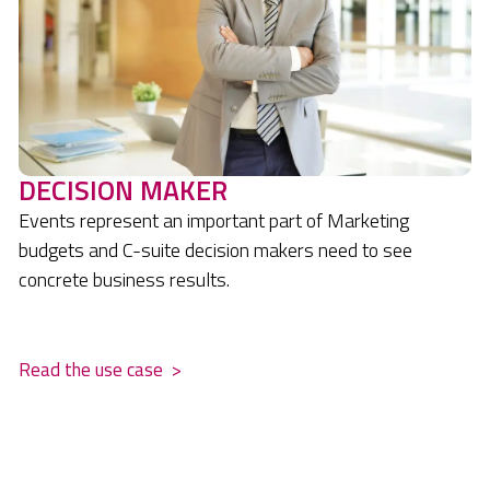
DECISION MAKER
Events represent an important part of Marketing
budgets and C-suite decision makers need to see
concrete business results.
.
Read the use case
>