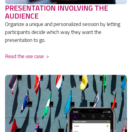
PRESENTATION INVOLVING THE
AUDIENCE
Organize a unique and personalized session by letting
participants decide which way they want the
presentation to go.
Read the use case
>