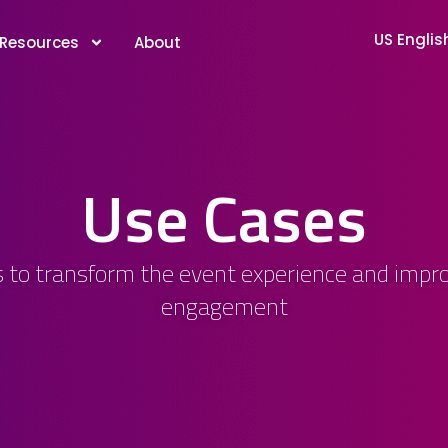
US Englis
Resources
About
Use Cases
 to transform the event experience and impro
engagement