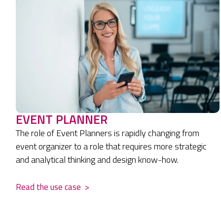
EVENT PLANNER
The role of Event Planners is rapidly changing from
event organizer to a role that requires more strategic
and analytical thinking and design know-how.
Read the use case
>