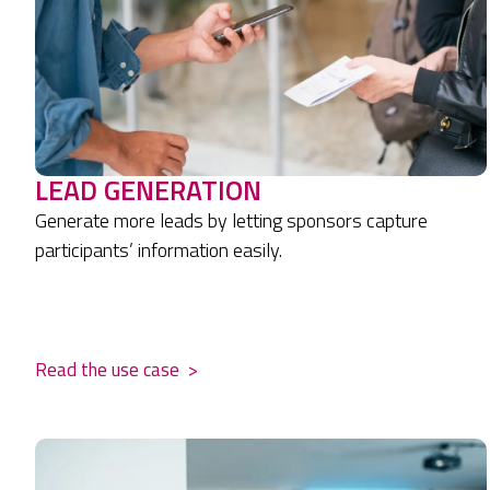
LEAD GENERATION
Generate more leads by letting sponsors capture
participants’ information easily.
.
Read the use case
>