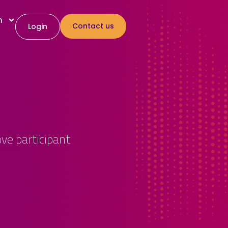
h
Contact us
Login
ve participant