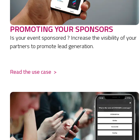
PROMOTING YOUR SPONSORS
Is your event sponsored ? Increase the visibility of your
partners to promote lead generation.
.
Read the use case
>