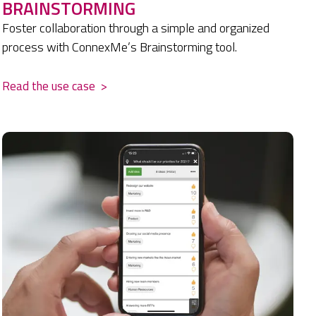
BRAINSTORMING
Foster collaboration through a simple and organized
process with ConnexMe’s Brainstorming tool.
Read the use case
>