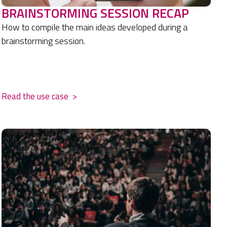
BRAINSTORMING SESSION RECAP
How to compile the main ideas developed during a
brainstorming session.
.
Read the use case
>